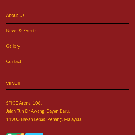
About Us
News & Events
Gallery
Contact
VENUE
SPICE Arena, 108,
Jalan Tun Dr Awang, Bayan Baru,
11900 Bayan Lepas, Penang, Malaysia.