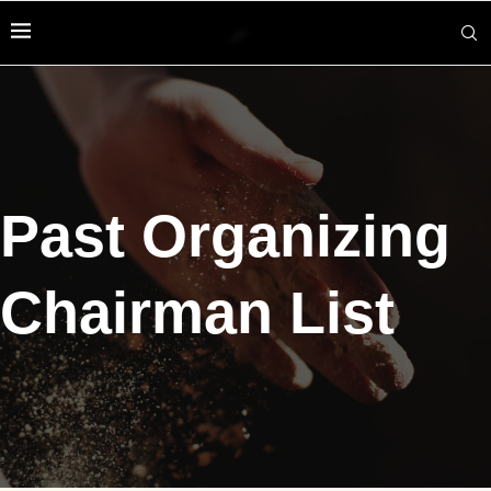
Past Organizing
Chairman List