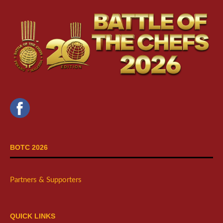
BOTC 2026
Partners & Supporters
QUICK LINKS