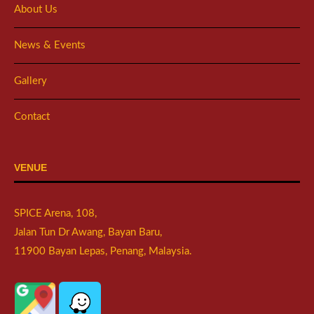
About Us
News & Events
Gallery
Contact
VENUE
SPICE Arena, 108,
Jalan Tun Dr Awang, Bayan Baru,
11900 Bayan Lepas, Penang, Malaysia.