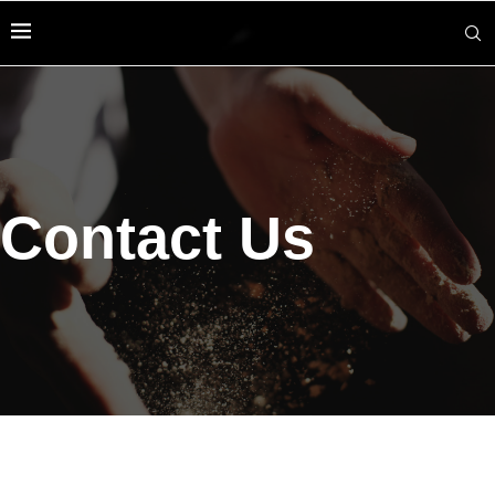
Contact Us