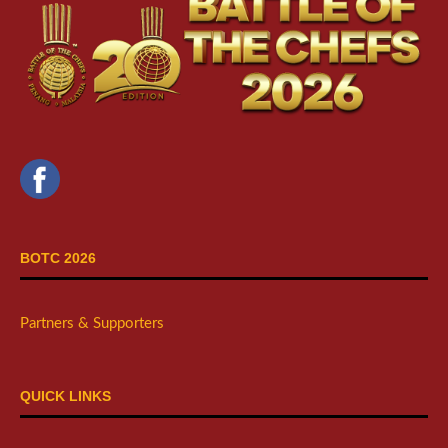
BOTC 2026
Partners & Supporters
QUICK LINKS