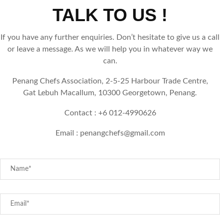
TALK TO US !
If you have any further enquiries. Don’t hesitate to give us a call
or leave a message. As we will help you in whatever way we
can.
Penang Chefs Association, 2-5-25 Harbour Trade Centre,
Gat Lebuh Macallum, 10300 Georgetown, Penang.
Contact : +6 012-4990626
Email :
penangchefs@gmail.com