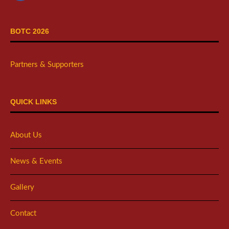
BOTC 2026
Partners & Supporters
QUICK LINKS
About Us
News & Events
Gallery
Contact