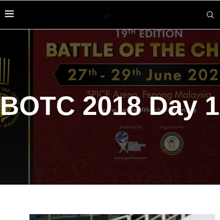
BOTC 2018 Day 1