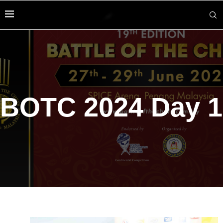
BOTC 2024 Day 1