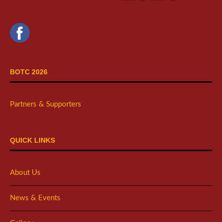
BOTC 2026
Partners & Supporters
QUICK LINKS
About Us
News & Events