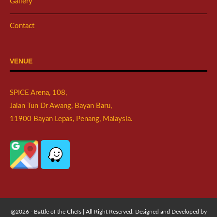
Gallery
Contact
VENUE
SPICE Arena, 108,
Jalan Tun Dr Awang, Bayan Baru,
11900 Bayan Lepas, Penang, Malaysia.
@2026 - Battle of the Chefs | All Right Reserved. Designed and Developed by