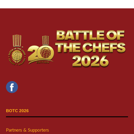
BOTC 2026
Partners & Supporters