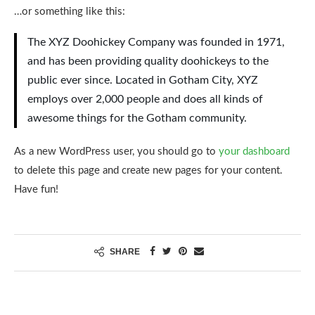
…or something like this:
The XYZ Doohickey Company was founded in 1971,
and has been providing quality doohickeys to the
public ever since. Located in Gotham City, XYZ
employs over 2,000 people and does all kinds of
awesome things for the Gotham community.
As a new WordPress user, you should go to
your dashboard
to delete this page and create new pages for your content.
Have fun!
SHARE