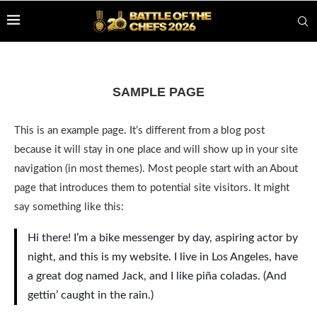
SAMPLE PAGE
This is an example page. It’s different from a blog post
because it will stay in one place and will show up in your site
navigation (in most themes). Most people start with an About
page that introduces them to potential site visitors. It might
say something like this:
Hi there! I’m a bike messenger by day, aspiring actor by
night, and this is my website. I live in Los Angeles, have
a great dog named Jack, and I like piña coladas. (And
gettin’ caught in the rain.)