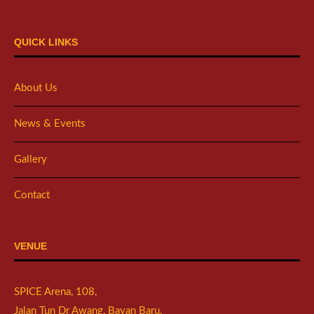
QUICK LINKS
About Us
News & Events
Gallery
Contact
VENUE
SPICE Arena, 108,
Jalan Tun Dr Awang, Bayan Baru,