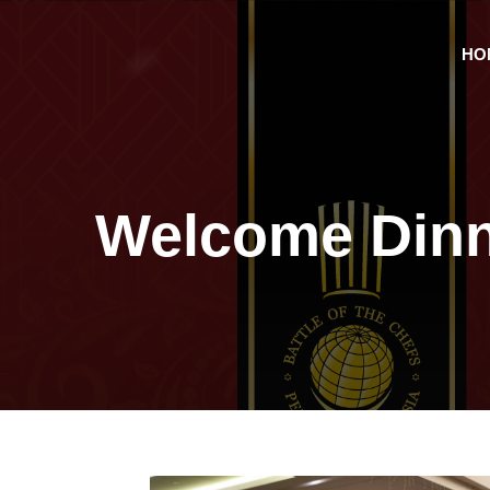
HO
Welcome Dinn