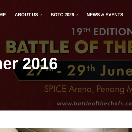
ME
ABOUT US
BOTC 2026
NEWS & EVENTS
er 2016