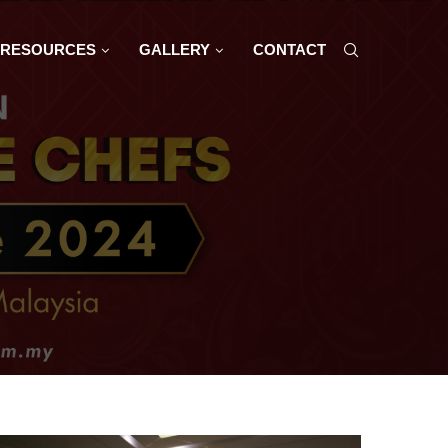
RESOURCES
GALLERY
CONTACT