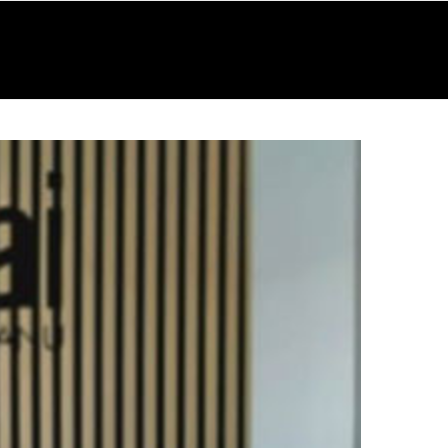
RESOURCES
GALLERY
CONTACT