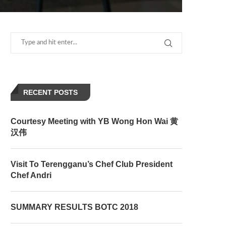
RECENT POSTS
Courtesy Meeting with YB Wong Hon Wai 黄
汉伟
Visit To Terengganu’s Chef Club President
Chef Andri
SUMMARY RESULTS BOTC 2018