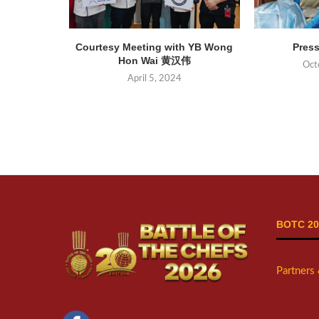
Courtesy Meeting with YB Wong
Press
Hon Wai 黄汉伟
Oct
April 5, 2024
BOTC 20
Partners