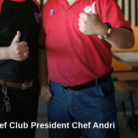
ef Club President Chef Andri