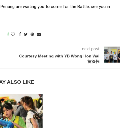
Penang are waiting you to come for the Battle, see you in
3
next post
Courtesy Meeting with YB Wong Hon Wai
黄汉伟
AY ALSO LIKE