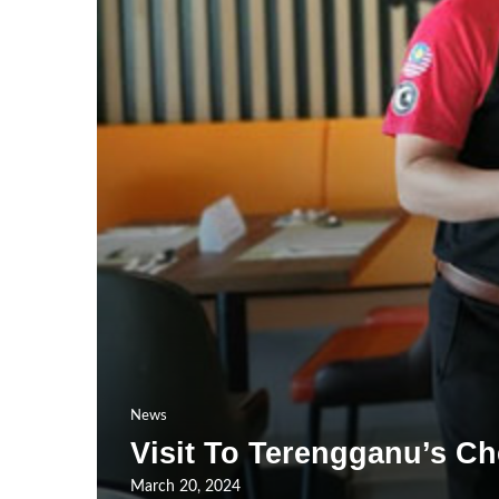
News
Visit To Terengganu’s Ch
March 20, 2024