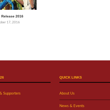
 Release 2016
ober 17, 2016
26
QUICK LINKS
 & Supporters
About Us
News & Events