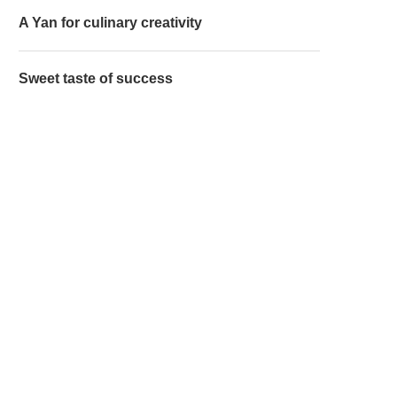
A Yan for culinary creativity
Sweet taste of success