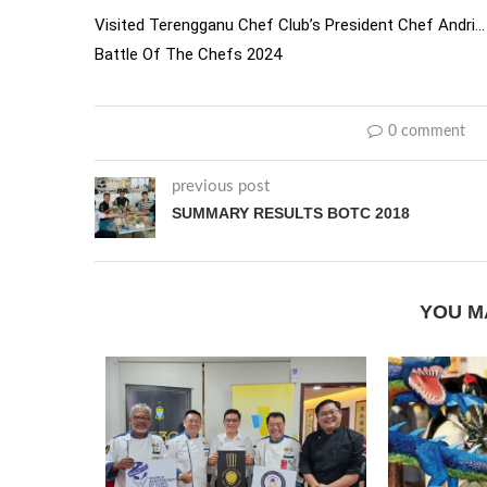
Visited Terengganu Chef Club’s President Chef Andri… 
Battle Of The Chefs 2024
0 comment
previous post
SUMMARY RESULTS BOTC 2018
YOU M