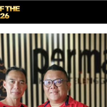
ME
ABOUT US
BOTC 2026
NEWS & EVENTS