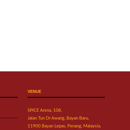
VENUE
SPICE Arena, 108,
Jalan Tun Dr Awang, Bayan Baru,
11900 Bayan Lepas, Penang, Malaysia.