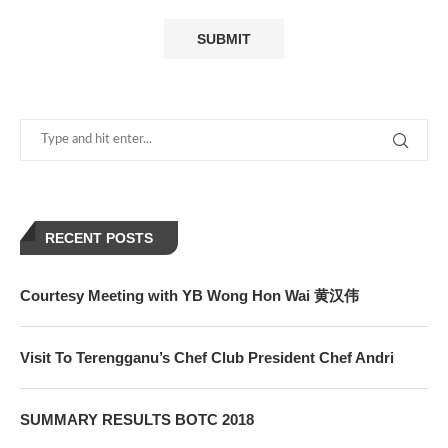
RECENT POSTS
Courtesy Meeting with YB Wong Hon Wai 黄汉伟
Visit To Terengganu’s Chef Club President Chef Andri
SUMMARY RESULTS BOTC 2018