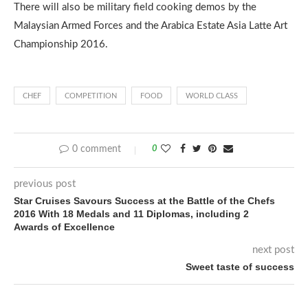
There will also be military field cooking demos by the
Malaysian Armed Forces and the Arabica Estate Asia Latte Art
Championship 2016.
CHEF
COMPETITION
FOOD
WORLD CLASS
0 comment
0
previous post
Star Cruises Savours Success at the Battle of the Chefs
2016 With 18 Medals and 11 Diplomas, including 2
Awards of Excellence
next post
Sweet taste of success