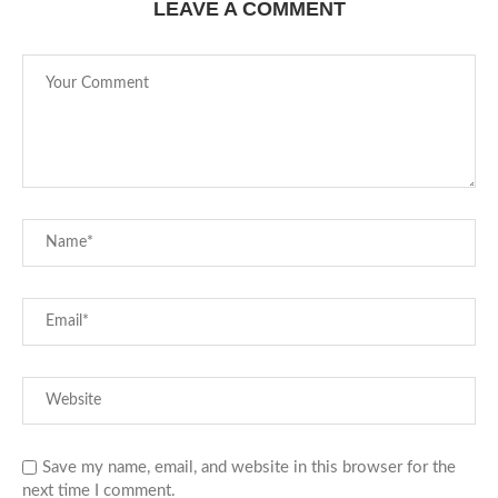
LEAVE A COMMENT
Save my name, email, and website in this browser for the
next time I comment.