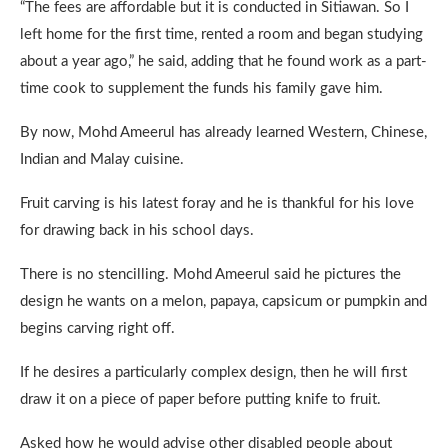
“The fees are affordable but it is conducted in Sitiawan. So I
left home for the first time, rented a room and began studying
about a year ago,” he said, adding that he found work as a part-
time cook to supplement the funds his family gave him.
By now, Mohd Ameerul has already learned Western, Chinese,
Indian and Malay cuisine.
Fruit carving is his latest foray and he is thankful for his love
for drawing back in his school days.
There is no stencilling. Mohd Ameerul said he pictures the
design he wants on a melon, papaya, capsicum or pumpkin and
begins carving right off.
If he desires a particularly complex design, then he will first
draw it on a piece of paper before putting knife to fruit.
Asked how he would advise other disabled people about