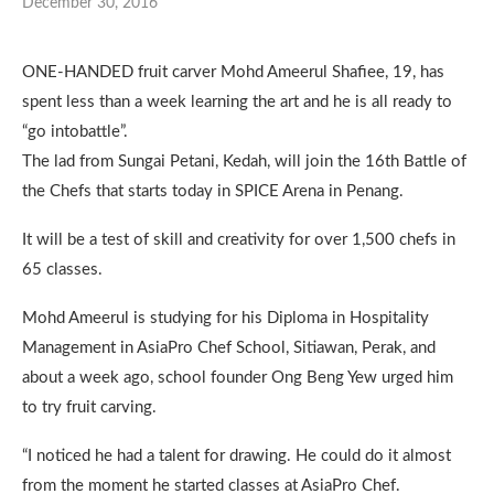
December 30, 2016
ONE-HANDED fruit carver Mohd Ameerul Shafiee, 19, has
spent less than a week learning the art and he is all ready to
“go intobattle”.
The lad from Sungai Petani, Kedah, will join the 16th Battle of
the Chefs that starts today in SPICE Arena in Penang.
It will be a test of skill and creativity for over 1,500 chefs in
65 classes.
Mohd Ameerul is studying for his Diploma in Hospitality
Management in AsiaPro Chef School, Sitiawan, Perak, and
about a week ago, school founder Ong Beng Yew urged him
to try fruit carving.
“I noticed he had a talent for drawing. He could do it almost
from the moment he started classes at AsiaPro Chef.