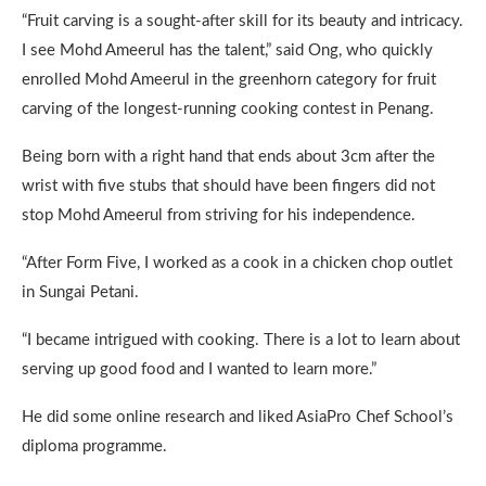
“Fruit carving is a sought-after skill for its beauty and intricacy.
I see Mohd Ameerul has the talent,” said Ong, who quickly
enrolled Mohd Ameerul in the greenhorn category for fruit
carving of the longest-running cooking contest in Penang.
Being born with a right hand that ends about 3cm after the
wrist with five stubs that should have been fingers did not
stop Mohd Ameerul from striving for his independence.
“After Form Five, I worked as a cook in a chicken chop outlet
in Sungai Petani.
“I became intrigued with cooking. There is a lot to learn about
serving up good food and I wanted to learn more.”
He did some online research and liked AsiaPro Chef School’s
diploma programme.