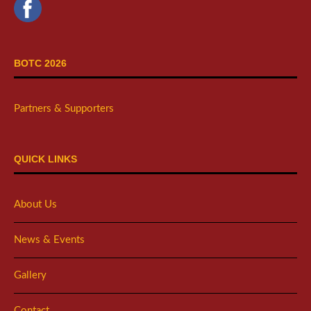
BOTC 2026
Partners & Supporters
QUICK LINKS
About Us
News & Events
Gallery
Contact