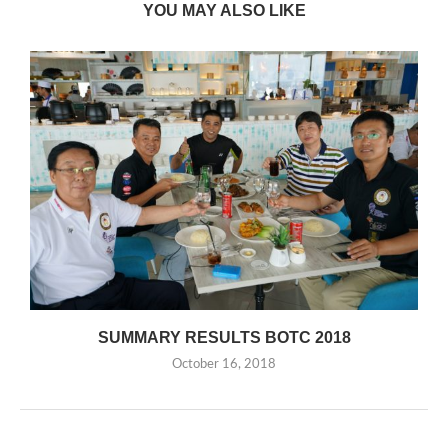
YOU MAY ALSO LIKE
SUMMARY RESULTS BOTC 2018
October 16, 2018