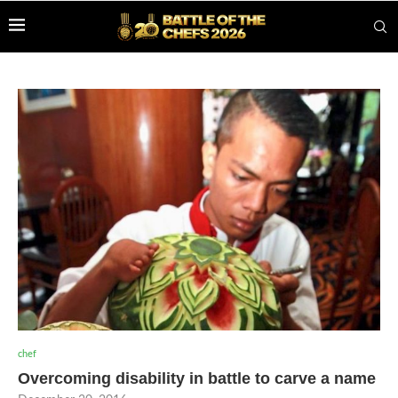
chef
Overcoming disability in battle to carve a name