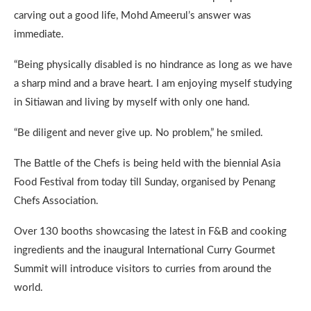
carving out a good life, Mohd Ameerul’s answer was
immediate.
“Being physically disabled is no hindrance as long as we have
a sharp mind and a brave heart. I am enjoying myself studying
in Sitiawan and living by myself with only one hand.
“Be diligent and never give up. No problem,” he smiled.
The Battle of the Chefs is being held with the biennial Asia
Food Festival from today till Sunday, organised by Penang
Chefs Association.
Over 130 booths showcasing the latest in F&B and cooking
ingredients and the inaugural International Curry Gourmet
Summit will introduce visitors to curries from around the
world.