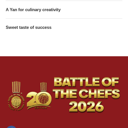
A Yan for culinary creativity
Sweet taste of success